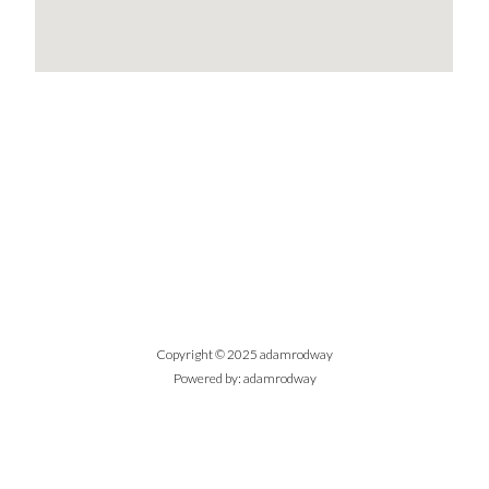
Copyright © 2025 adamrodway
Powered by: adamrodway